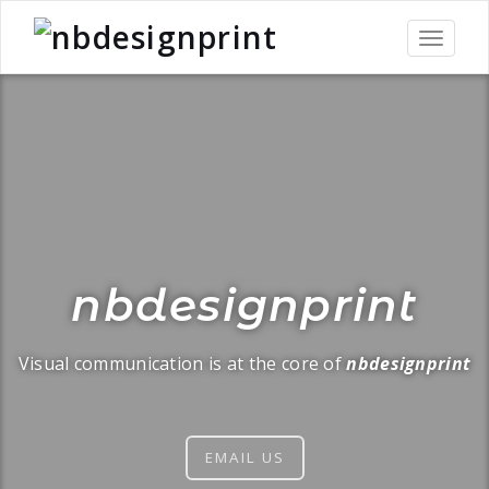
Toggle
navigati
nbdesignprint
Visual communication is at the core of
nbdesignprint
EMAIL US