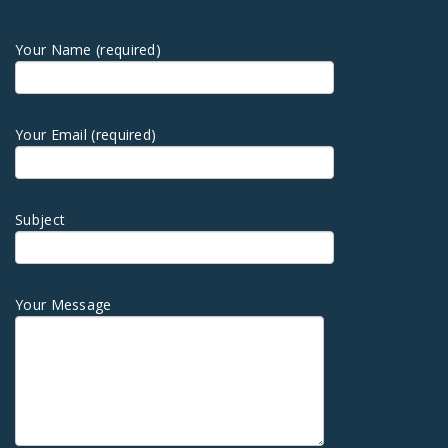
Your Name (required)
Your Email (required)
Subject
Your Message