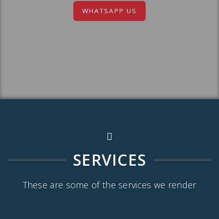
WHATSAPP US
SERVICES
These are some of the services we render