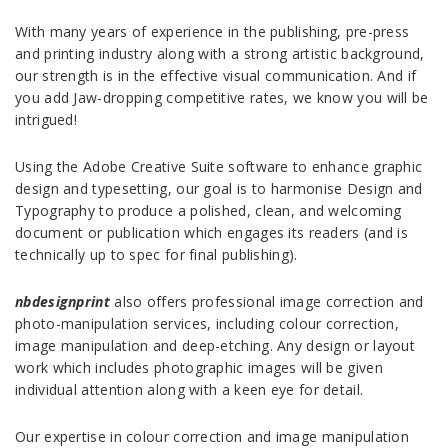
With many years of experience in the publishing, pre-press
and printing industry along with a strong artistic background,
our strength is in the effective visual communication. And if
you add Jaw-dropping competitive rates, we know you will be
intrigued!
Using the Adobe Creative Suite software to enhance graphic
design and typesetting, our goal is to harmonise Design and
Typography to produce a polished, clean, and welcoming
document or publication which engages its readers (and is
technically up to spec for final publishing).
nbdesignprint
also offers professional image correction and
photo-manipulation services, including colour correction,
image manipulation and deep-etching. Any design or layout
work which includes photographic images will be given
individual attention along with a keen eye for detail.
Our expertise in colour correction and image manipulation