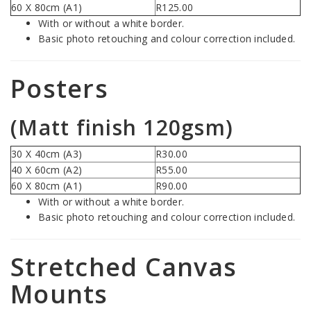
60 X 80cm (A1)
R125.00
With or without a white border.
Basic photo retouching and colour correction included.
Posters
(Matt finish 120gsm)
30 X 40cm (A3)
R30.00
40 X 60cm (A2)
R55.00
60 X 80cm (A1)
R90.00
With or without a white border.
Basic photo retouching and colour correction included.
Stretched Canvas
Mounts