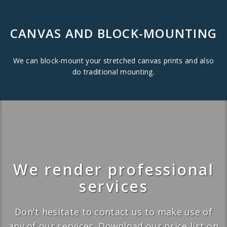
CANVAS AND BLOCK-MOUNTING
We can block-mount your stretched canvas prints and also
do traditional mounting.
We render professional
services
Don't hesitate to contact us to make use of
any of our services. Download our price list on