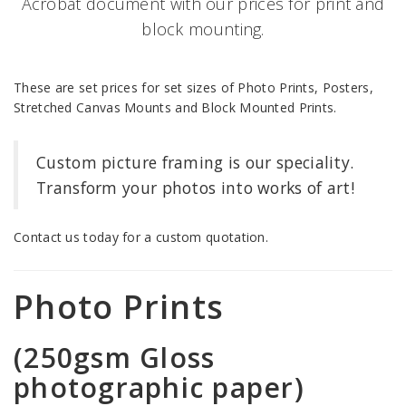
Acrobat document with our prices for print and
block mounting.
These are set prices for set sizes of Photo Prints, Posters,
Stretched Canvas Mounts and Block Mounted Prints.
Custom picture framing is our speciality.
Transform your photos into works of art!
Contact us today for a custom quotation.
Photo Prints
(250gsm Gloss
photographic paper)