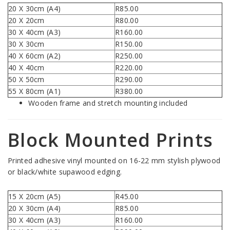
20 X 30cm (A4)
R85.00
20 X 20cm
R80.00
30 X 40cm (A3)
R160.00
30 X 30cm
R150.00
40 X 60cm (A2)
R250.00
40 X 40cm
R220.00
50 X 50cm
R290.00
55 X 80cm (A1)
R380.00
Wooden frame and stretch mounting included
Block Mounted Prints
Printed adhesive vinyl mounted on 16-22 mm stylish plywood
or black/white supawood edging.
15 X 20cm (A5)
R45.00
20 X 30cm (A4)
R85.00
30 X 40cm (A3)
R160.00