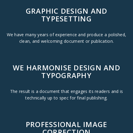
GRAPHIC DESIGN AND
TYPESETTING
We have many years of experience and produce a polished,
clean, and welcoming document or publication.
WE HARMONISE DESIGN AND
TYPOGRAPHY
The result is a document that engages its readers and is
technically up to spec for final publishing.
PROFESSIONAL IMAGE
CORRECTION