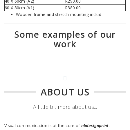
40 X 60cm (A2)
R290.00
60 X 80cm (A1)
R380.00
Wooden frame and stretch mounting includ
Some examples of our
work
ABOUT US
A little bit more about us...
Visual communication is at the core of
nbdesignprint
.