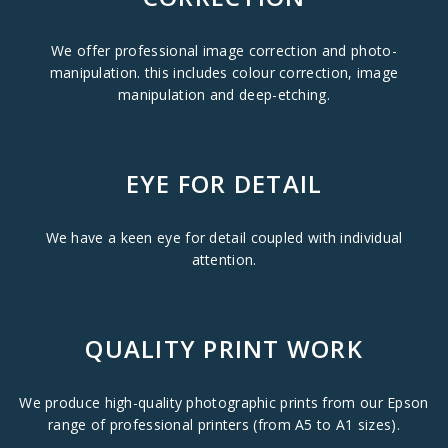
We offer professional image correction and photo-
manipulation. this includes colour correction, image
manipulation and deep-etching.
EYE FOR DETAIL
We have a keen eye for detail coupled with individual
attention.
QUALITY PRINT WORK
We produce high-quality photographic prints from our Epson
range of professional printers (from A5 to A1 sizes).