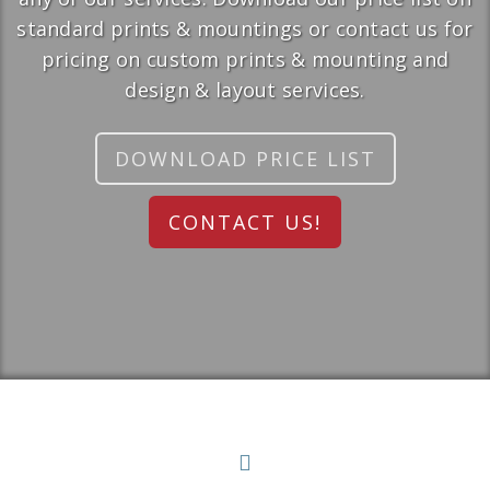
standard prints & mountings or contact us for
pricing on custom prints & mounting and
design & layout services.
DOWNLOAD PRICE LIST
CONTACT US!