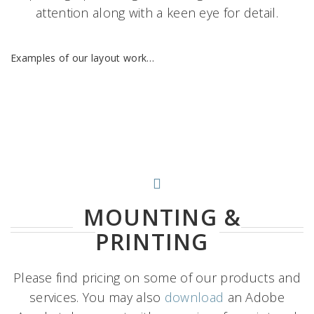
attention along with a keen eye for detail.
Examples of our layout work…
MOUNTING &
PRINTING
Please find pricing on some of our products and
services. You may also
download
an Adobe