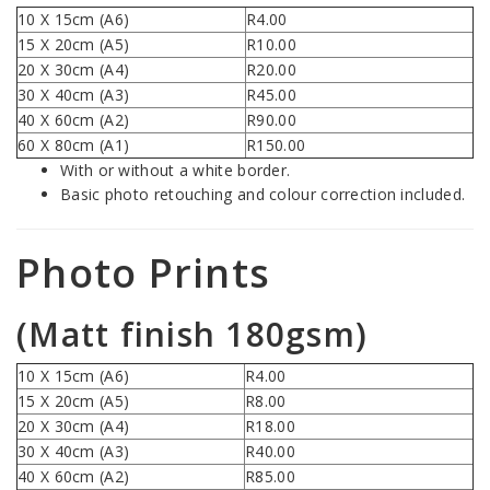
10 X 15cm (A6)
R4.00
15 X 20cm (A5)
R10.00
20 X 30cm (A4)
R20.00
30 X 40cm (A3)
R45.00
40 X 60cm (A2)
R90.00
60 X 80cm (A1)
R150.00
With or without a white border.
Basic photo retouching and colour correction included.
Photo Prints
(Matt finish 180gsm)
10 X 15cm (A6)
R4.00
15 X 20cm (A5)
R8.00
20 X 30cm (A4)
R18.00
30 X 40cm (A3)
R40.00
40 X 60cm (A2)
R85.00