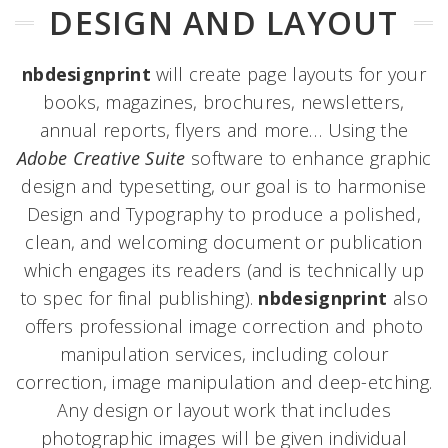
DESIGN AND LAYOUT
nbdesignprint
will create page layouts for your
books, magazines, brochures, newsletters,
annual reports, flyers and more… Using the
Adobe Creative Suite
software to enhance graphic
design and typesetting, our goal is to harmonise
Design and Typography to produce a polished,
clean, and welcoming document or publication
which engages its readers (and is technically up
to spec for final publishing).
nbdesignprint
also
offers professional image correction and photo
manipulation services, including colour
correction, image manipulation and deep-etching.
Any design or layout work that includes
photographic images will be given individual