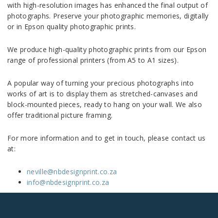
with high-resolution images has enhanced the final output of
photographs. Preserve your photographic memories, digitally
or in Epson quality photographic prints.
We produce high-quality photographic prints from our Epson
range of professional printers (from A5 to A1 sizes).
A popular way of turning your precious photographs into
works of art is to display them as stretched-canvases and
block-mounted pieces, ready to hang on your wall. We also
offer traditional picture framing.
For more information and to get in touch, please contact us
at:
neville@nbdesignprint.co.za
info@nbdesignprint.co.za