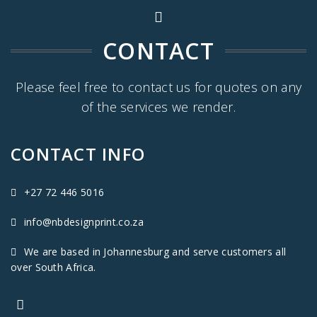
CONTACT
Please feel free to contact us for quotes on any
of the services we render.
CONTACT INFO
+27 72 446 5016
info@nbdesignprint.co.za
We are based in Johannesburg and serve customers all
over South Africa.