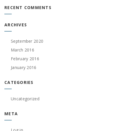
RECENT COMMENTS
ARCHIVES
September 2020
March 2016
February 2016
January 2016
CATEGORIES
Uncategorized
META
Log in