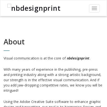
Toggle
navigati
About
Visual communication is at the core of
nbdesignprint
.
With many years of experience in the publishing, pre-press
and printing industry along with a strong artistic background,
our strength is in the effective visual communication. And if
you add Jaw-dropping competitive rates, we know you will be
intrigued!
Using the Adobe Creative Suite software to enhance graphic
design and typesetting, our goal is to harmonise Design and