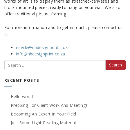
works of art is to display them as stretched-canvases and
block-mounted pieces, ready to hang on your wall. We also
offer traditional picture framing.
For more information and to get in touch, please contact us
at:
neville@nbdesignprint.co.za
info@nbdesignprint.co.za
Search
RECENT POSTS
Hello world!
Prepping For Client Work And Meetings
Becoming An Expert In Your Field
Just Some Light Reading Material