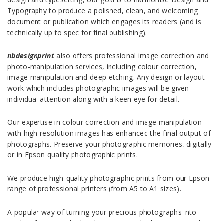
Typography to produce a polished, clean, and welcoming
document or publication which engages its readers (and is
technically up to spec for final publishing).
nbdesignprint
also offers professional image correction and
photo-manipulation services, including colour correction,
image manipulation and deep-etching. Any design or layout
work which includes photographic images will be given
individual attention along with a keen eye for detail.
Our expertise in colour correction and image manipulation
with high-resolution images has enhanced the final output of
photographs. Preserve your photographic memories, digitally
or in Epson quality photographic prints.
We produce high-quality photographic prints from our Epson
range of professional printers (from A5 to A1 sizes).
A popular way of turning your precious photographs into